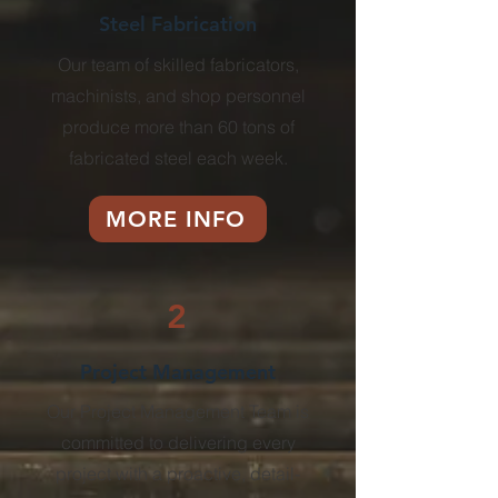
Steel Fabrication
Our team of skilled fabricators,
machinists, and shop personnel
produce more than 60 tons of
fabricated steel each week.
MORE INFO
2
Project Management
Our Project Management Team is
committed to delivering every
project with a proactive,
detail-