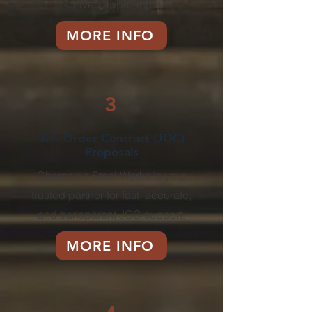
driven approach.
MORE INFO
3
Job Order Contract (JOC)
Proposals
Champion Steel Works is your
trusted partner for fast, accurate,
and transparent JOC support.
MORE INFO