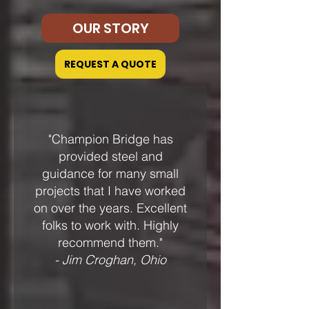
OUR STORY
REQUEST A QUOTE
"Champion Bridge has
provided steel and
guidance for many small
projects that I have worked
on over the years. Excellent
folks to work with. Highly
recommend them."
- Jim Croghan, Ohio