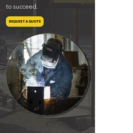
to succeed.
REQUEST A QUOTE