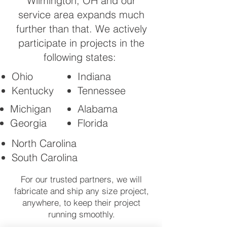
Wilmington, OH and our
service area expands much
further than that. We actively
participate in projects in the
following states:
Ohio
Indiana
Kentucky
Tennessee
Michigan
Alabama
Georgia
Florida
North Carolina
South Carolina
For our trusted partners, we will
fabricate and ship any size project,
anywhere, to keep their project
running smoothly.