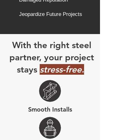
Jeopardize Future Projects
With the right steel
partner, your project
stays
stress-free.
Smooth Installs