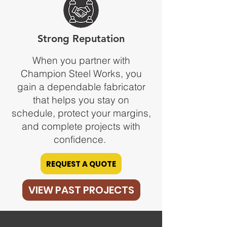
Strong Reputation
When you partner with
Champion Steel Works, you
gain a dependable fabricator
that helps you stay on
schedule, protect your margins,
and complete projects with
confidence.
REQUEST A QUOTE
VIEW PAST PROJECTS