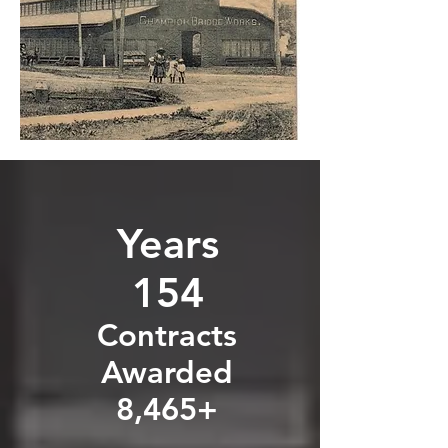
Years
154
Contracts
Awarded
8,465+