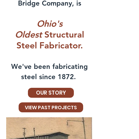
Bridge Company, is
Ohio's
Oldest
Structural
Steel Fabricator.
We've been fabricating
steel since 1872.
OUR STORY
VIEW PAST PROJECTS