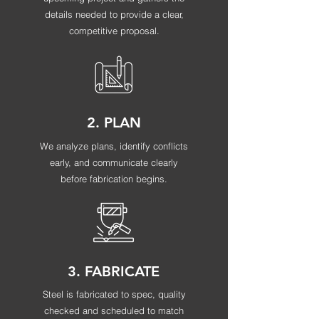
details needed to provide a clear,
competitive proposal.
2. PLAN
We analyze plans, identify conflicts
early, and communicate clearly
before fabrication begins.
3. FABRICATE
Steel is fabricated to spec, quality
checked and scheduled to match