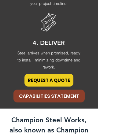
your project timeline.
4. DELIVER
Steel arrives when promised, ready
to install, minimizing downtime and
rework.
REQUEST A QUOTE
CAPABILITIES STATEMENT
Champion Steel Works,
also known as Champion