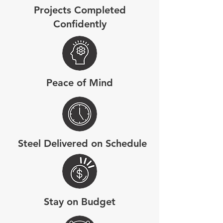
Projects Completed
Confidently
Peace of Mind
Steel Delivered on Schedule
Stay on Budget