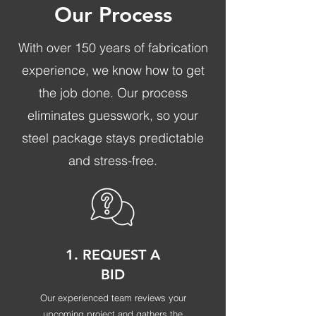
Our Process
With over 150 years of fabrication
experience, we know how to get
the job done. Our process
eliminates guesswork, so your
steel package stays predictable
and stress-free.
1. REQUEST A
BID
Our experienced team reviews your
upcoming project and gathers the