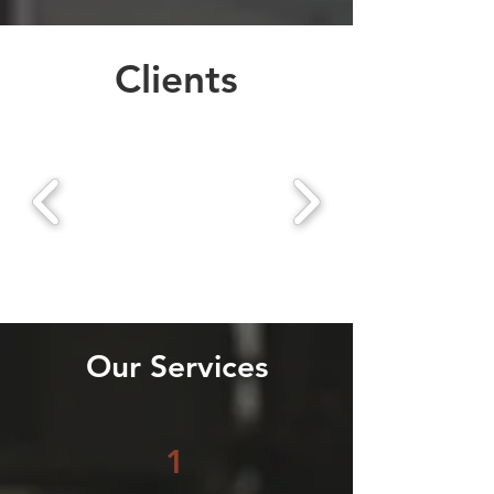
Clients
Our Services
1