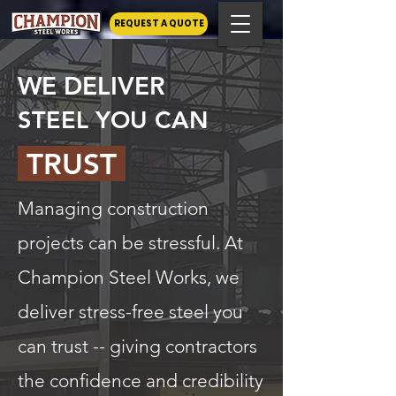
REQUEST A QUOTE
WE DELIVER
STEEL YOU CAN
TRUST
Managing construction
projects can be stressful. At
Champion Steel Works, we
deliver stress-free steel you
can trust -- giving contractors
the confidence and credibility