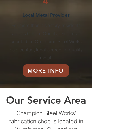
4
Local Metal Provider
For more than a century, residents
across Clinton County, Ohio have
counted on Champion Steel Works
as a trusted, local source for quality
metal.
MORE INFO
Our Service Area
Champion Steel Works'
fabrication shop is located in