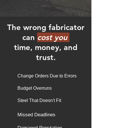
The wrong fabricator
can
cost you
time, money, and
trust.
Change Orders Due to Errors
Budget Overruns
​Steel That Doesn't Fit
Missed Deadlines
Damaged Reputation